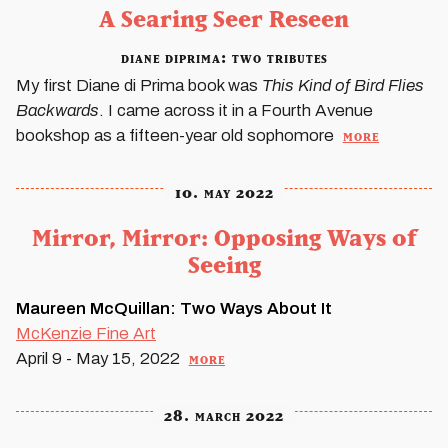
A Searing Seer Reseen
diane diprima: two tributes
My first Diane di Prima book was
This Kind of Bird Flies
Backwards
. I came across it in a Fourth Avenue
more
bookshop as a fifteen-year old sophomore
10. may 2022
Mirror, Mirror: Opposing Ways of
Seeing
Maureen McQuillan: Two Ways About It
McKenzie Fine Art
more
April 9 - May 15, 2022
28. march 2022