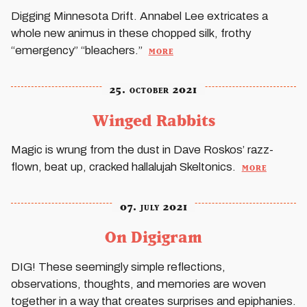
Digging Minnesota Drift. Annabel Lee extricates a
whole new animus in these chopped silk, frothy
more
“emergency” “bleachers.”
25. october 2021
Winged Rabbits
Magic is wrung from the dust in Dave Roskos’ razz-
more
flown, beat up, cracked hallalujah Skeltonics.
07. july 2021
On Digigram
DIG
! These seemingly simple reflections,
observations, thoughts, and memories are woven
together in a way that creates surprises and epiphanies.