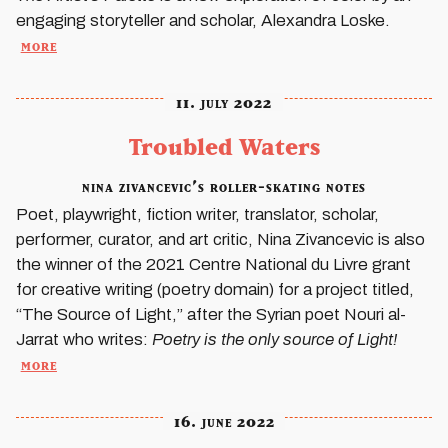
engaging storyteller and scholar, Alexandra Loske.
more
11. july 2022
Troubled Waters
nina zivancevic’s roller-skating notes
Poet, playwright, fiction writer, translator, scholar,
performer, curator, and art critic, Nina Zivancevic is also
the winner of the 2021 Centre National du Livre grant
for creative writing (poetry domain) for a project titled,
“The Source of Light,” after the Syrian poet Nouri al-
Jarrat who writes:
Poetry is the only source of Light!
more
16. june 2022