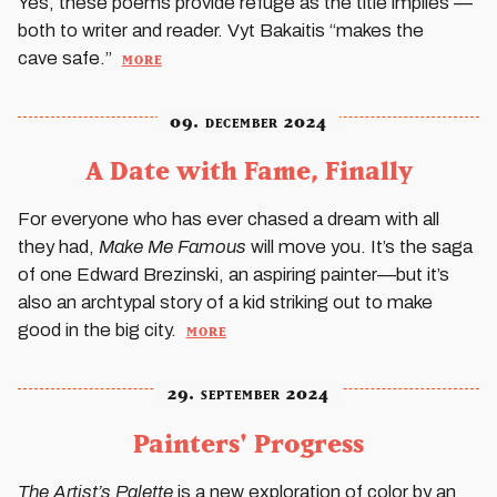
Yes, these poems provide refuge as the title implies —
both to writer and reader. Vyt Bakaitis “makes the
more
cave safe.”
09. december 2024
A Date with Fame, Finally
For everyone who has ever chased a dream with all
they had,
Make Me Famous
will move you. It’s the saga
of one Edward Brezinski, an aspiring painter—but it’s
also an archtypal story of a kid striking out to make
more
good in the big city.
29. september 2024
Painters' Progress
The Artist’s Palette
is a new exploration of color by an