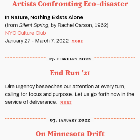
Artists Confronting Eco-disaster
In Nature, Nothing Exists Alone
(from
Silent Spring
, by Rachel Carson, 1962)
NYC
Culture Club
more
January 27 - March 7, 2022
17. february 2022
End Run '21
Dire urgency beseeches our attention at every turn,
calling for focus and purpose. Let us go forth now in the
more
service of deliverance.
07. january 2022
On Minnesota Drift