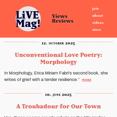
join
LiVE
about
Views
Mag!
Reviews
videos
store
12. october 2025
Unconventional Love Poetry:
Morphology
In Morphology, Erica Miriam Fabri's second book, she
more
writes of grief with a tender resilience.”
10. june 2025
A Troubadour for Our Town